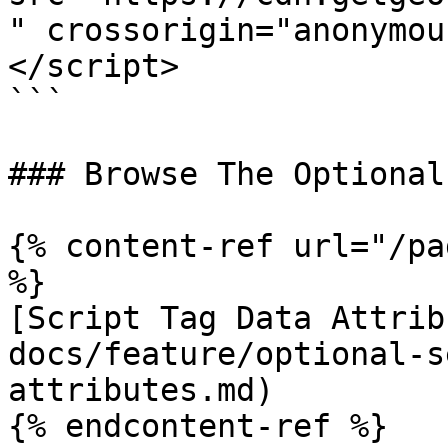
" crossorigin="anonymou
</script>

```

### Browse The Optional
{% content-ref url="/pa
%}

[Script Tag Data Attrib
docs/feature/optional-s
attributes.md)

{% endcontent-ref %}
