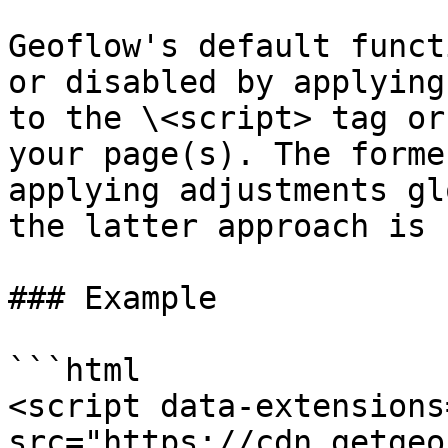
Geoflow's default funct
or disabled by applying
to the \<script> tag or
your page(s). The forme
applying adjustments gl
the latter approach is 
### Example

```html

<script data-extensions
src="https://cdn.getgeo