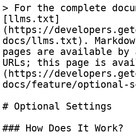
> For the complete docu
[llms.txt]
(https://developers.get
docs/llms.txt). Markdow
pages are available by 
URLs; this page is avai
(https://developers.get
docs/feature/optional-s
# Optional Settings

### How Does It Work?
