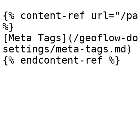
{% content-ref url="/pa
%}

[Meta Tags](/geoflow-do
settings/meta-tags.md)
