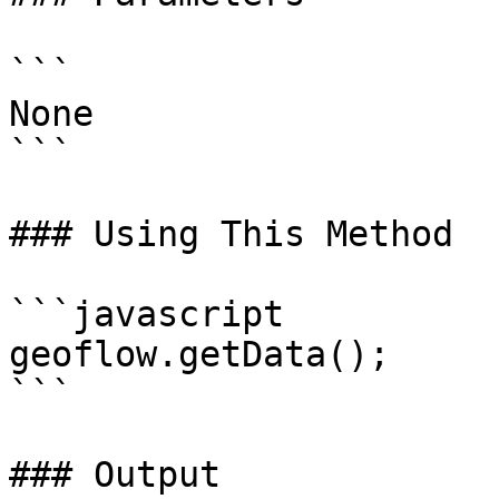
```

None

```

### Using This Method

```javascript

geoflow.getData();

```

### Output
