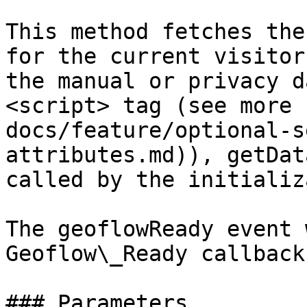
This method fetches the
for the current visitor
the manual or privacy d
<script> tag (see more 
docs/feature/optional-s
attributes.md)), getDat
called by the initializ
The geoflowReady event 
Geoflow\_Ready callback
### Parameters
