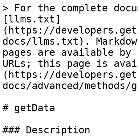
> For the complete docu
[llms.txt]
(https://developers.get
docs/llms.txt). Markdow
pages are available by 
URLs; this page is avai
(https://developers.get
docs/advanced/methods/g
# getData

### Description
