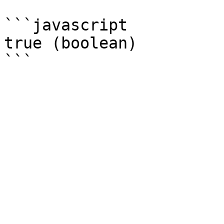
```javascript

true (boolean)
