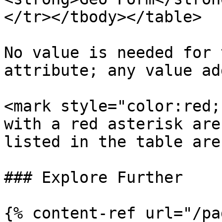
</tr></tbody></table>

No value is needed for 
attribute; any value ad
<mark style="color:red;">\*</mark>‎‏‏‎
with a red asterisk are
listed in the table are
### Explore Further

{% content-ref url="/pa