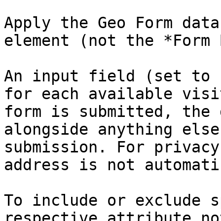
Apply the Geo Form data
element (not the *Form 
An input field (set to 
for each available visi
form is submitted, the 
alongside anything else
submission. For privacy
address is not automati
To include or exclude s
respective attribute no