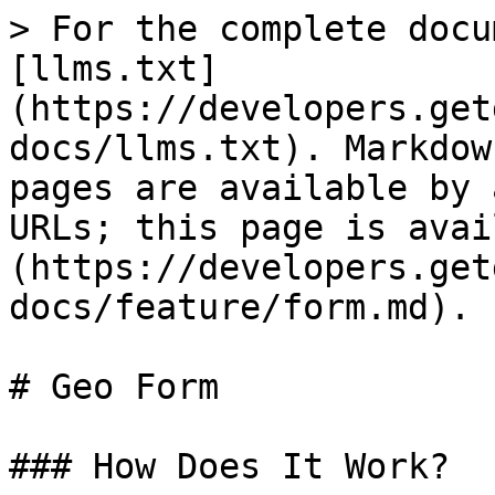
> For the complete docu
[llms.txt]
(https://developers.get
docs/llms.txt). Markdow
pages are available by 
URLs; this page is avai
(https://developers.get
docs/feature/form.md).

# Geo Form

### How Does It Work?
