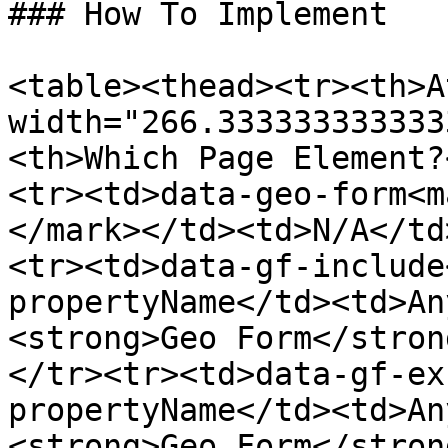
### How To Implement

<table><thead><tr><th>A
width="266.333333333333
<th>Which Page Element?
<tr><td>data-geo-form<m
</mark></td><td>N/A</td
<tr><td>data-gf-include
propertyName</td><td>An
<strong>Geo Form</stron
</tr><tr><td>data-gf-ex
propertyName</td><td>An
<strong>Geo Form</stron