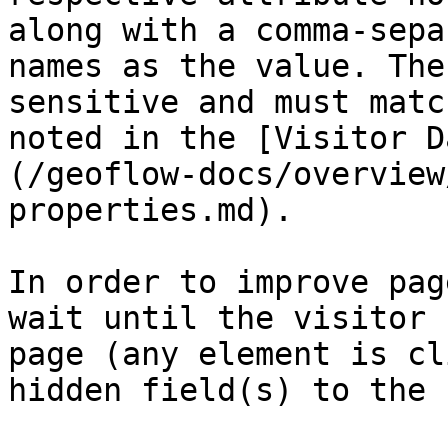
along with a comma-sepa
names as the value. The
sensitive and must matc
noted in the [Visitor D
(/geoflow-docs/overview
properties.md).

In order to improve pag
wait until the visitor 
page (any element is cl
hidden field(s) to the 