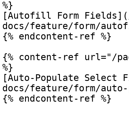
%}

[Autofill Form Fields](
docs/feature/form/autof
{% endcontent-ref %}

{% content-ref url="/pa
%}

[Auto-Populate Select F
docs/feature/form/auto-