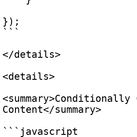
});

```

</details>

<details>

<summary>Conditionally 
Content</summary>

```javascript
