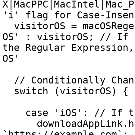
X|MacPPC|MacIntel|Mac_P
'i' flag for Case-Insen
  visitorOS = macOSRegex.test(visitorOS) ? 'Mac 
OS' : visitorOS; // If 
the Regular Expression,
OS'

  // Conditionally Change the Link

  switch (visitorOS) {

    case 'iOS': // If the Visitor is on iOS

      downloadAppLink.href = 
`https://example.com`;
