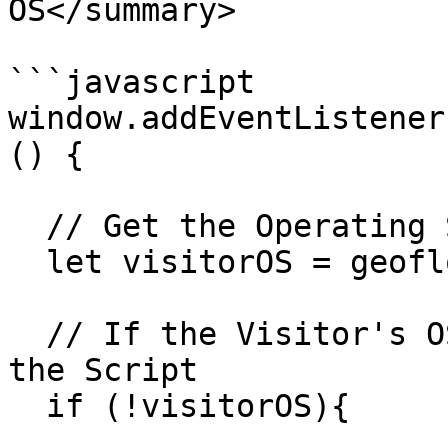
OS</summary>

```javascript

window.addEventListener
() {

  // Get the Operating System of the Visitor

  let visitorOS = geoflow.OS;

  // If the Visitor's OS Cannot Be Detected, Stop 
the Script

  if (!visitorOS){
