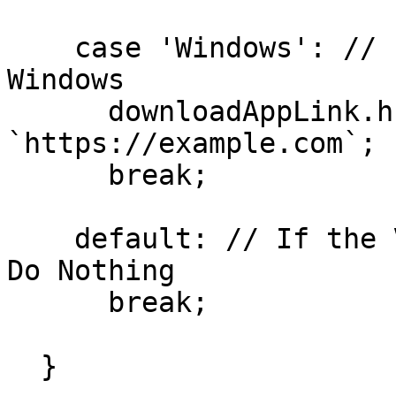
    case 'Windows': // If the Visitor is on 
Windows

      downloadAppLink.href = 
`https://example.com`;

      break;

    default: // If the Visitor is on Any Other OS, 
Do Nothing

      break;

  }
