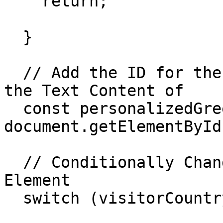
    return;

  }

  // Add the ID for the Element You Want to Change 
the Text Content of

  const personalizedGreeting = 
document.getElementById
  // Conditionally Change the Text Content of the 
Element

  switch (visitorCountry) {
