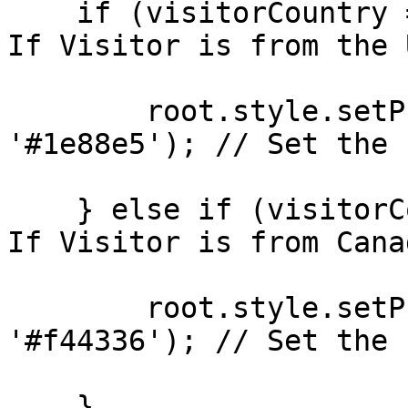
    if (visitorCountry === 'United States') { // 
If Visitor is from the U
        root.style.setProperty(`--${CSSvariable}`, 
'#1e88e5'); // Set the 
    } else if (visitorCountry === 'Canada') { // 
If Visitor is from Canad
        root.style.setProperty(`--${CSSvariable}`, 
'#f44336'); // Set the 
    }
