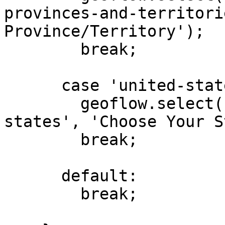
provinces-and-territori
Province/Territory');

        break;

      case 'united-states':

        geoflow.select('#choose-state', 'us-
states', 'Choose Your S
        break;

      default:

        break;
