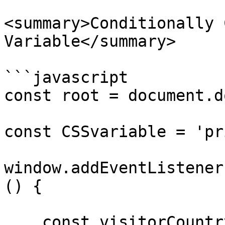
<summary>Conditionally 
Variable</summary>

```javascript

const root = document.d
const CSSvariable = 'pr
window.addEventListener
() {

    const visitorCountry = geoflow.countryName;
