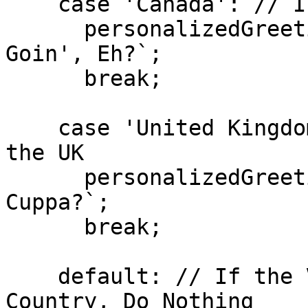
    case 'Canada': // If the Visitor is in Canada

      personalizedGreeting.textContent = `How's It 
Goin', Eh?`;

      break;

    case 'United Kingdom': // If the Visitor is in 
the UK

      personalizedGreeting.textContent = `Fancy a 
Cuppa?`;

      break;

    default: // If the Visitor is in Any Other 
Country, Do Nothing
