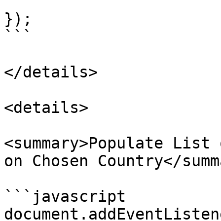
});

```

</details>

<details>

<summary>Populate List 
on Chosen Country</summa
```javascript

document.addEventListen