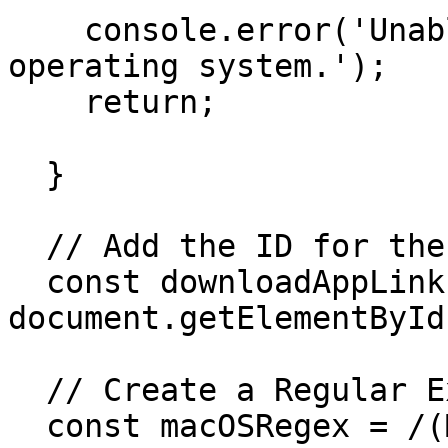
    console.error('Unable to detect the visitor\'s 
operating system.');

    return;

  }

  // Add the ID for the Link You Want to Change

  const downloadAppLink = 
document.getElementById
  // Create a Regular Expression for Mac OS

  const macOSRegex = /(Mac OS|Mac OS 