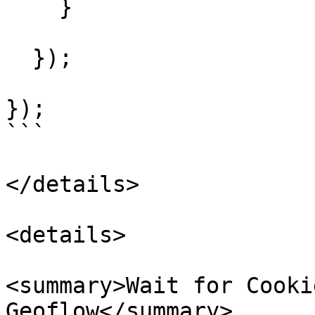
    }

  });

});

```

</details>

<details>

<summary>Wait for Cooki
Geoflow</summary>
