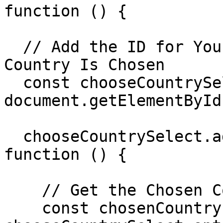
function () {

  // Add the ID for Your <select> Element Where A 
Country Is Chosen

  const chooseCountrySelect = 
document.getElementById
  chooseCountrySelect.addEventListener('change', 
function () {

    // Get the Chosen Country

    const chosenCountry = 