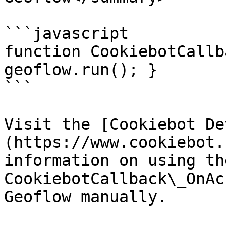
```javascript

function CookiebotCallb
geoflow.run(); }

```

Visit the [Cookiebot De
(https://www.cookiebot.
information on using the
CookiebotCallback\_OnAc
Geoflow manually.
