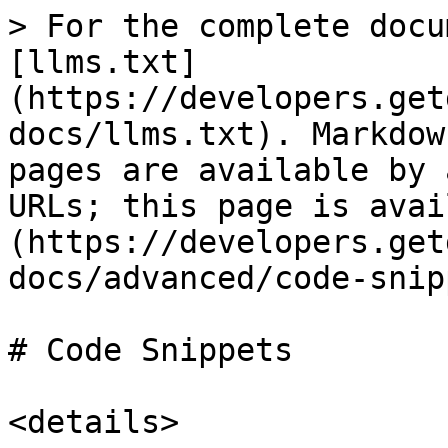
> For the complete docu
[llms.txt]
(https://developers.get
docs/llms.txt). Markdow
pages are available by 
URLs; this page is avai
(https://developers.get
docs/advanced/code-snip
# Code Snippets

<details>
