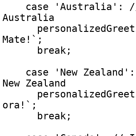
    case 'Australia': // If the Visitor is in 
Australia

      personalizedGreeting.textContent = `G'Day 
Mate!`;

      break;

    case 'New Zealand': // If the Visitor is in 
New Zealand

      personalizedGreeting.textContent = `Kia 
ora!`;

      break;
