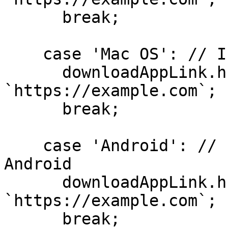
      break;

    case 'Mac OS': // If the Visitor is on Mac OS

      downloadAppLink.href = 
`https://example.com`;

      break;

    case 'Android': // If the Visitor is on 
Android

      downloadAppLink.href = 
`https://example.com`;

      break;
