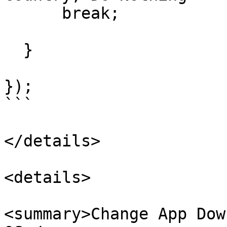
      break;

  }

});

```

</details>

<details>

<summary>Change App Dow