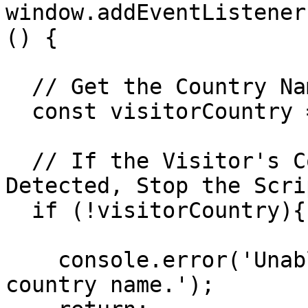
window.addEventListener
() {

  // Get the Country Name of the Visitor

  const visitorCountry = geoflow.countryName;

  // If the Visitor's Country Name Cannot Be 
Detected, Stop the Scrip
  if (!visitorCountry){

    console.error('Unable to detect the visitor\'s 
country name.');
