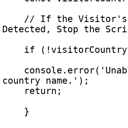
    // If the Visitor's Country Name Cannot Be 
Detected, Stop the Scrip
    if (!visitorCountry){

    console.error('Unable to detect the visitor\'s 
country name.');

    return;

    }
