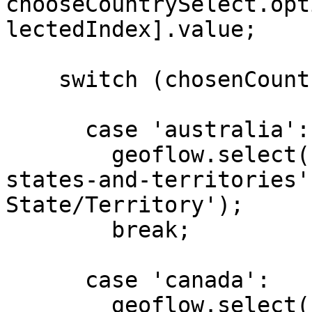
chooseCountrySelect.opt
lectedIndex].value;

    switch (chosenCountry) {

      case 'australia':

        geoflow.select('#choose-state', 'au-
states-and-territories'
State/Territory');

        break;

      case 'canada':

        geoflow.select('#choose-state', 'ca-